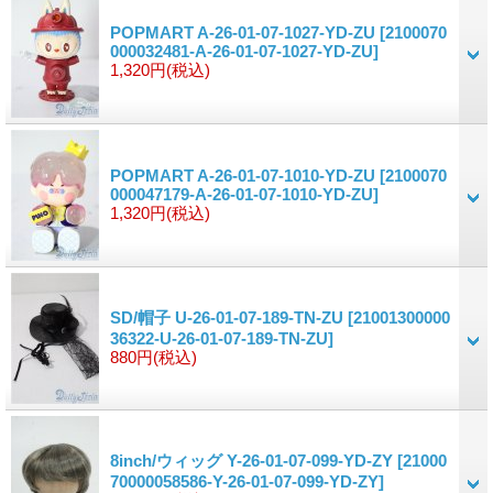
POPMART A-26-01-07-1027-YD-ZU
[2100070
000032481-A-26-01-07-1027-YD-ZU]
1,320円
(税込)
POPMART A-26-01-07-1010-YD-ZU
[2100070
000047179-A-26-01-07-1010-YD-ZU]
1,320円
(税込)
SD/帽子 U-26-01-07-189-TN-ZU
[21001300000
36322-U-26-01-07-189-TN-ZU]
880円
(税込)
8inch/ウィッグ Y-26-01-07-099-YD-ZY
[21000
70000058586-Y-26-01-07-099-YD-ZY]