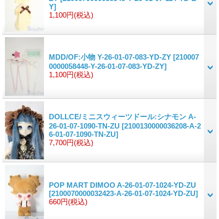
Y]
1,100円
(税込)
MDD/OF:小物 Y-26-01-07-083-YD-ZY
[210007
0000058448-Y-26-01-07-083-YD-ZY]
1,100円
(税込)
DOLLCE/ミニスウィーツドール:シナモン A-
26-01-07-1090-TN-ZU
[2100130000036208-A-2
6-01-07-1090-TN-ZU]
7,700円
(税込)
POP MART DIMOO A-26-01-07-1024-YD-ZU
[2100070000032423-A-26-01-07-1024-YD-ZU]
660円
(税込)