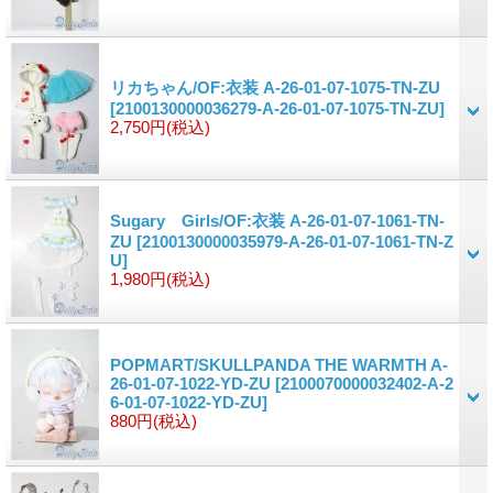
リカちゃん/OF:衣装 A-26-01-07-1075-TN-ZU
[2100130000036279-A-26-01-07-1075-TN-ZU]
2,750円
(税込)
Sugary Girls/OF:衣装 A-26-01-07-1061-TN-
ZU
[2100130000035979-A-26-01-07-1061-TN-Z
U]
1,980円
(税込)
POPMART/SKULLPANDA THE WARMTH A-
26-01-07-1022-YD-ZU
[2100070000032402-A-2
6-01-07-1022-YD-ZU]
880円
(税込)