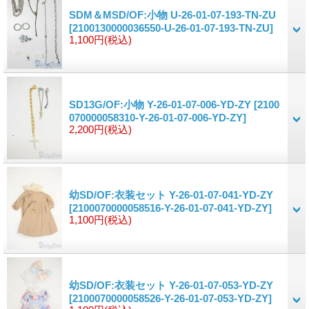
SDM＆MSD/OF:小物 U-26-01-07-193-TN-ZU
[2100130000036550-U-26-01-07-193-TN-ZU]
1,100円
(税込)
SD13G/OF:小物 Y-26-01-07-006-YD-ZY
[2100
070000058310-Y-26-01-07-006-YD-ZY]
2,200円
(税込)
幼SD/OF:衣装セット Y-26-01-07-041-YD-ZY
[2100070000058516-Y-26-01-07-041-YD-ZY]
1,100円
(税込)
幼SD/OF:衣装セット Y-26-01-07-053-YD-ZY
[2100070000058526-Y-26-01-07-053-YD-ZY]