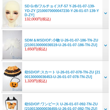
SDＧrB/フルチョイスF-57 Y-26-01-07-139-
YD-ZY
[2100070000047230-Y-26-01-07-139-Y
D-ZY]
132,000円
(税込)
SDM＆MSD/OF:小物 U-26-01-07-186-TN-ZU
[2100130000036519-U-26-01-07-186-TN-ZU]
1,650円
(税込)
幼SD/OF:スカート U-26-01-07-078-TN-ZU
[21
00130000036453-U-26-01-07-078-TN-ZU]
1,320円
(税込)
幼SD/OF:ワンピース U-26-01-07-092-TN-ZU
[2100130000036455-U-26-01-07-092-TN-ZU]