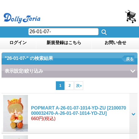
ログイン
新規登録はこちら
お問い合せ
"26-01-07-"
の
検索結果
戻る
表示設定/絞り込み
1
2
次
»
POPMART A-26-01-07-1014-YD-ZU
[2100070
000032470-A-26-01-07-1014-YD-ZU]
660円
(税込)