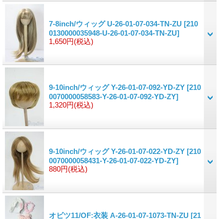
7-8inch/ウィッグ U-26-01-07-034-TN-ZU
[210
0130000035948-U-26-01-07-034-TN-ZU]
1,650円
(税込)
9-10inch/ウィッグ Y-26-01-07-092-YD-ZY
[210
0070000058583-Y-26-01-07-092-YD-ZY]
1,320円
(税込)
9-10inch/ウィッグ Y-26-01-07-022-YD-ZY
[210
0070000058431-Y-26-01-07-022-YD-ZY]
880円
(税込)
オビツ11/OF:衣装 A-26-01-07-1073-TN-ZU
[21