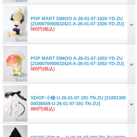
POP MART DIMOO A-26-01-07-1026-YD-ZU
[2100070000032421-A-26-01-07-1026-YD-ZU]
660円
(税込)
POP MART DIMOO A-26-01-07-1002-YD-ZU
[2100070000032424-A-26-01-07-1002-YD-ZU]
660円
(税込)
SD/OF:小物 U-26-01-07-191-TN-ZU
[21001300
00036559-U-26-01-07-191-TN-ZU]
880円
(税込)