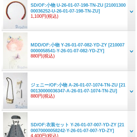
SD/OF:小物 U-26-01-07-198-TN-ZU
[21001300
00036252-U-26-01-07-198-TN-ZU]
1,100円
(税込)
MDD/OF:小物 Y-26-01-07-082-YD-ZY
[210007
0000058541-Y-26-01-07-082-YD-ZY]
880円
(税込)
ジェニー/OF:小物 A-26-01-07-1074-TN-ZU
[21
00130000036347-A-26-01-07-1074-TN-ZU]
880円
(税込)
SD/OF:衣装セット Y-26-01-07-007-YD-ZY
[21
00070000058242-Y-26-01-07-007-YD-ZY]
4,400円
(税込)