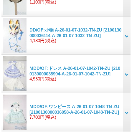
1,100円
(税込)
DD/OF:小物 A-26-01-07-1032-TN-ZU
[2100130
000036114-A-26-01-07-1032-TN-ZU]
4,180円
(税込)
MDD/OF:ドレス A-26-01-07-1042-TN-ZU
[210
0130000035994-A-26-01-07-1042-TN-ZU]
4,950円
(税込)
MDD/OF:ワンピース A-26-01-07-1048-TN-ZU
[2100130000036058-A-26-01-07-1048-TN-ZU]
7,700円
(税込)