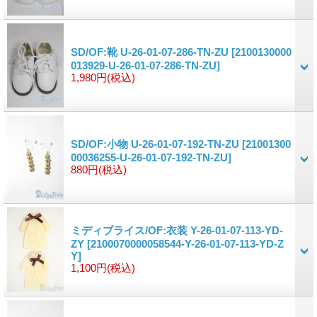
SD/OF:靴 U-26-01-07-286-TN-ZU
[2100130000
013929-U-26-01-07-286-TN-ZU]
1,980円
(税込)
SD/OF:小物 U-26-01-07-192-TN-ZU
[21001300
00036255-U-26-01-07-192-TN-ZU]
880円
(税込)
ミディブライス/OF:衣装 Y-26-01-07-113-YD-
ZY
[2100070000058544-Y-26-01-07-113-YD-Z
Y]
1,100円
(税込)