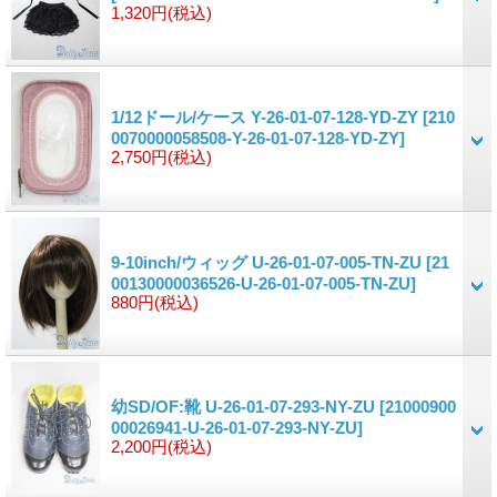
1,320円
(税込)
1/12ドール/ケース Y-26-01-07-128-YD-ZY
[210
0070000058508-Y-26-01-07-128-YD-ZY]
2,750円
(税込)
9-10inch/ウィッグ U-26-01-07-005-TN-ZU
[21
00130000036526-U-26-01-07-005-TN-ZU]
880円
(税込)
幼SD/OF:靴 U-26-01-07-293-NY-ZU
[21000900
00026941-U-26-01-07-293-NY-ZU]
2,200円
(税込)