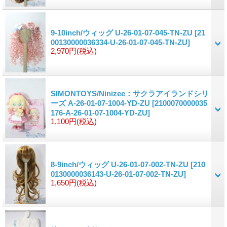
9-10inch/ウィッグ U-26-01-07-045-TN-ZU
[21
00130000036334-U-26-01-07-045-TN-ZU]
2,970円
(税込)
SIMONTOYS/Ninizee：サクラアイランドシリ
ーズ A-26-01-07-1004-YD-ZU
[2100070000035
176-A-26-01-07-1004-YD-ZU]
1,100円
(税込)
8-9inch/ウィッグ U-26-01-07-002-TN-ZU
[210
0130000036143-U-26-01-07-002-TN-ZU]
1,650円
(税込)