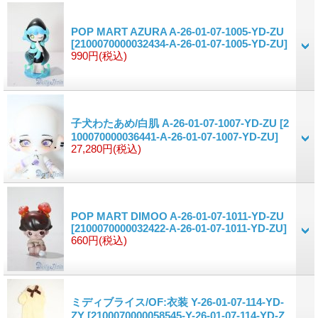
POP MART AZURA A-26-01-07-1005-YD-ZU
[2100070000032434-A-26-01-07-1005-YD-ZU]
990円
(税込)
子犬わたあめ/白肌 A-26-01-07-1007-YD-ZU
[2
100070000036441-A-26-01-07-1007-YD-ZU]
27,280円
(税込)
POP MART DIMOO A-26-01-07-1011-YD-ZU
[2100070000032422-A-26-01-07-1011-YD-ZU]
660円
(税込)
ミディブライス/OF:衣装 Y-26-01-07-114-YD-
ZY
[2100070000058545-Y-26-01-07-114-YD-Z