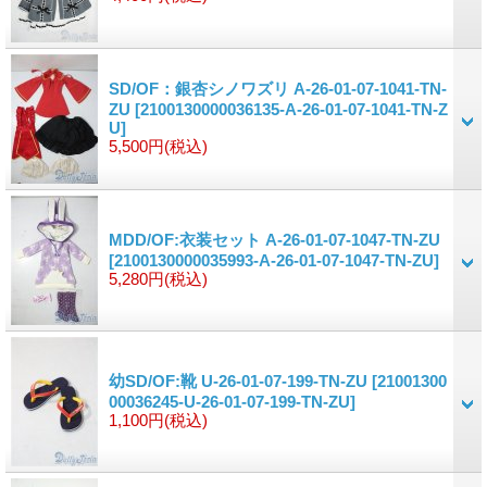
SD/OF：銀杏シノワズリ A-26-01-07-1041-TN-
ZU
[2100130000036135-A-26-01-07-1041-TN-Z
U]
5,500円
(税込)
MDD/OF:衣装セット A-26-01-07-1047-TN-ZU
[2100130000035993-A-26-01-07-1047-TN-ZU]
5,280円
(税込)
幼SD/OF:靴 U-26-01-07-199-TN-ZU
[21001300
00036245-U-26-01-07-199-TN-ZU]
1,100円
(税込)