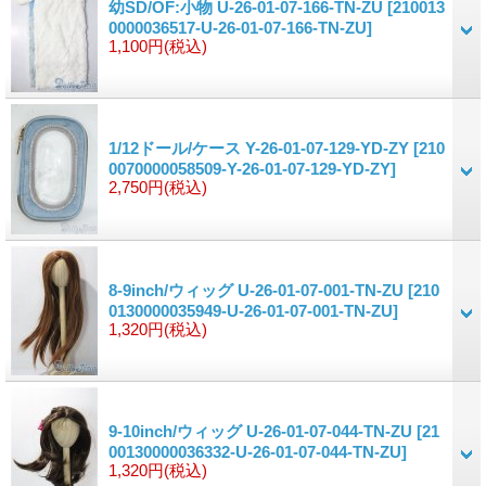
幼SD/OF:小物 U-26-01-07-166-TN-ZU
[210013
0000036517-U-26-01-07-166-TN-ZU]
1,100円
(税込)
1/12ドール/ケース Y-26-01-07-129-YD-ZY
[210
0070000058509-Y-26-01-07-129-YD-ZY]
2,750円
(税込)
8-9inch/ウィッグ U-26-01-07-001-TN-ZU
[210
0130000035949-U-26-01-07-001-TN-ZU]
1,320円
(税込)
9-10inch/ウィッグ U-26-01-07-044-TN-ZU
[21
00130000036332-U-26-01-07-044-TN-ZU]
1,320円
(税込)