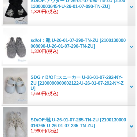
SD/OF:アウター U-26-01-07-090-TN-ZU
[2100
130000036454-U-26-01-07-090-TN-ZU]
1,320円
(税込)
sd/of：靴 U-26-01-07-290-TN-ZU
[2100130000
008690-U-26-01-07-290-TN-ZU]
1,320円
(税込)
SDGｒB/OF:スニーカー U-26-01-07-292-NY-
ZU
[2100090000002122-U-26-01-07-292-NY-Z
U]
1,650円
(税込)
SD/OF:靴 U-26-01-07-285-TN-ZU
[2100130000
016765-U-26-01-07-285-TN-ZU]
1,980円
(税込)