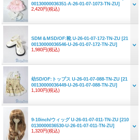
00130000036351-A-26-01-07-1073-TN-ZU]
2,420円
(税込)
SDM＆MSD/OF:靴 U-26-01-07-172-TN-ZU
[21
00130000036546-U-26-01-07-172-TN-ZU]
1,980円
(税込)
幼SD/OF:トップス U-26-01-07-088-TN-ZU
[21
00130000036449-U-26-01-07-088-TN-ZU]
1,100円
(税込)
9-10inch/ウィッグ U-26-01-07-011-TN-ZU
[210
0130000036530-U-26-01-07-011-TN-ZU]
1,320円
(税込)